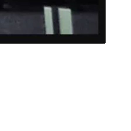
designer Neil Sandbach. He was photographing
 farm later that year and wanted the wedding
 one of the farm buildings. The childlike
if had been anything ghostly goings on
ght clothes around the area of the barn.