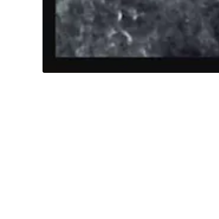
This weeks Spooky Sunday is a photograph ta
scenic shots around the farm as he a project
invites to include a photo of their chosen ven
Later when Neil was going through his digital
figure seems to be almost glowing and Neil wa
Neil showed this photo to the couple and they
(without mentioning the photo Neil had taken)