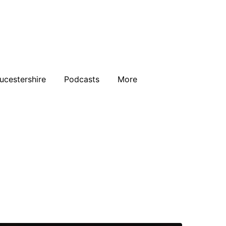
ucestershire
Podcasts
More