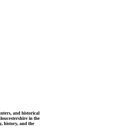
nters, and historical
loucestershire in the
 history, and the