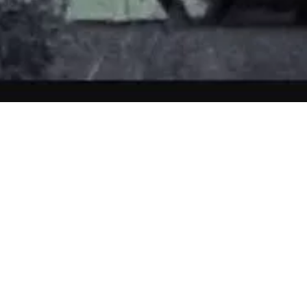
ken at a farm in Hertfordshire in 2008 by photographer and graphic 
 for a couple who were to have their wedding ceremony performed at the
ue.
 images, he spotted a small figure in white, peeking round the corner of
s certain no-one else was about at the times he was taking photos.
 were perplexed. They later asked the staff at the farm wedding venue 
 and several members of staff said they had seen a small boy in white ni