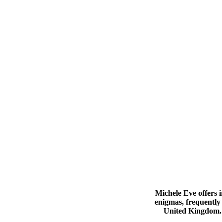
Michele Eve offers i
enigmas, frequently 
United Kingdom. 