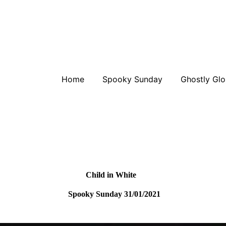
Home
Spooky Sunday
Ghostly Glo
Child in White
Spooky Sunday 31/01/2021