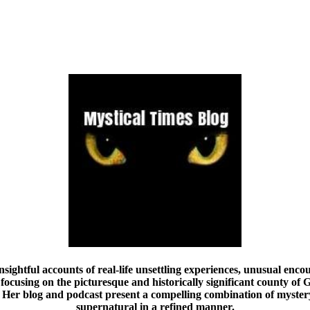
nsightful accounts of real-life unsettling experiences, unusual encou
focusing on the picturesque and historically significant county of G
Her blog and podcast present a compelling combination of mystery,
supernatural in a refined manner.