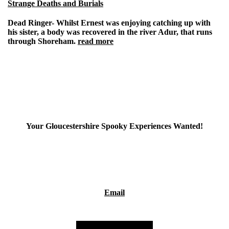
Strange Deaths and Burials
Dead Ringer-
Whilst Ernest was enjoying catching up with
his sister, a body was recovered in the river Adur, that runs
through Shoreham.
read more
Your Gloucestershire Spooky Experiences Wanted!
If you've had a spooky/paranormal experiences in
Gloucestershire, I'd be interested in hearing about it as I'm
putting together a project about spooky goings on in
Gloucestershire. Please use the email link below-
Email