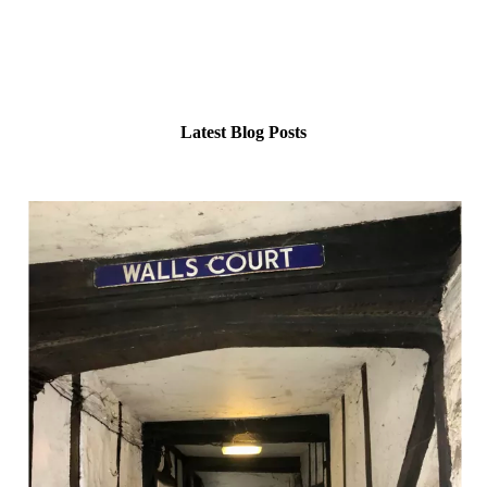
Her blog and podcast are your lantern in the half-light: intimate,
authentic, and alive with wonder.
Come walk the shadowed paths with her… you never know what
might walk back.
Latest Blog Posts