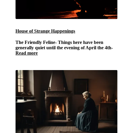
House of Strange Happenings
The Friendly Feline-
Things here have been
generally quiet until the evening of April the 4th-
Read more