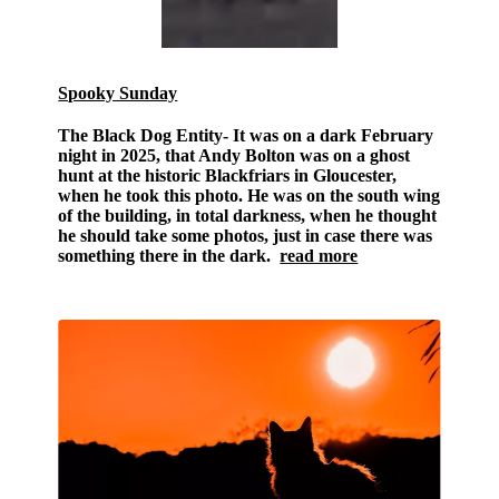
Spooky Sunday
The Black Dog Entity-
It was on a dark February
night in 2025, that Andy Bolton was on a ghost
hunt at the historic Blackfriars in Gloucester,
when he took this photo. He was on the south wing
of the building, in total darkness, when he thought
he should take some photos, just in case there was
something there in the dark.
read more