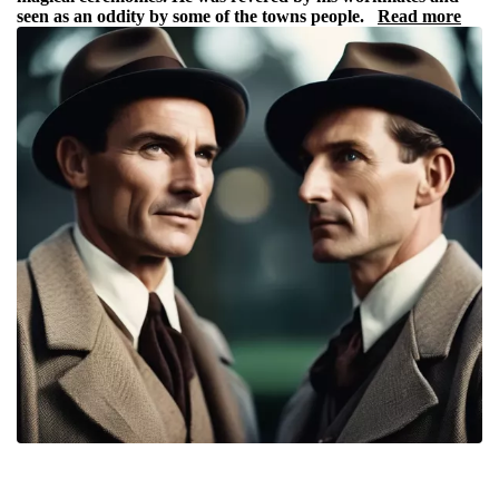
seen as an oddity by some of the towns people.
Read more