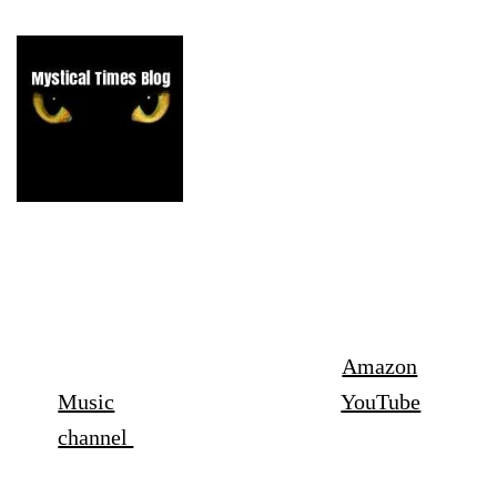
Listen to the episodes of the podcast
here-
Spotify
,
Apple podcasts
Amazon
Music
,
Audible
,
X
and on my
YouTube
channel
July episode- The Poltergeists of Penhill, Swindon,