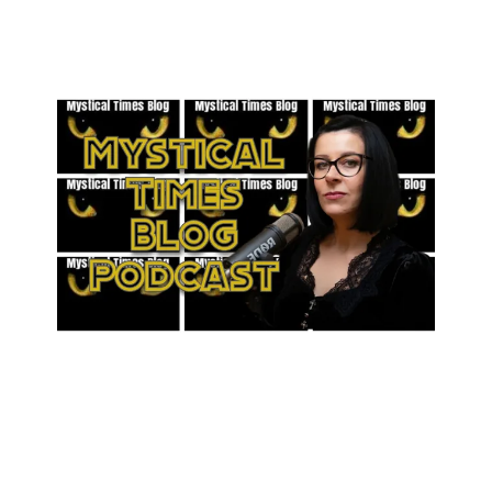
Wiltshire - Bonus Episode
Across Britain’s mist-shrouded abbeys, storm-bitten cliffs, and
quiet village greens, the past still stirs.
Gloucestershire-rooted yet forever wandering wherever the veil is
thin, Michele Eve gathers the truest hauntings and the strangest
echoes of history: real-life encounters that leave you listening for
footsteps in empty rooms.