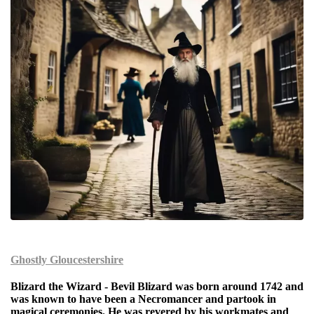
Ghostly Gloucestershi
re
Blizard the Wizard
- Bevil Blizard was born around 1742 and
was known to have been a Necromancer and partook in
magical ceremonies. He was revered by his workmates and