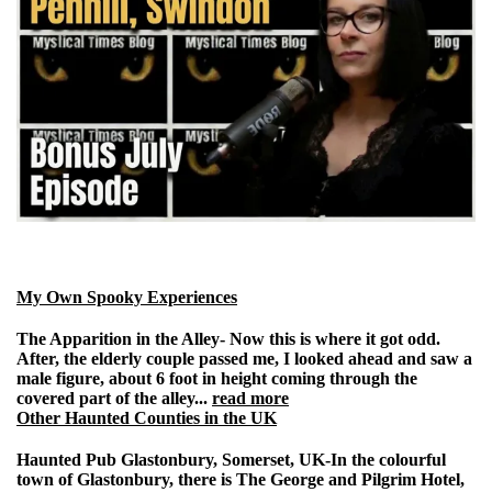
My Own Spooky Experiences
The Apparition in the Alley-
Now this is where it got odd.
After, the elderly couple passed me, I looked ahead and saw a
male figure, about 6 foot in height coming through the
covered part of the alley...
read more
Other Haunted Counties in the UK
Haunted Pub Glastonbury, Somerset, UK
-
In the colourful
town of Glastonbury, there is The George and Pilgrim Hotel,