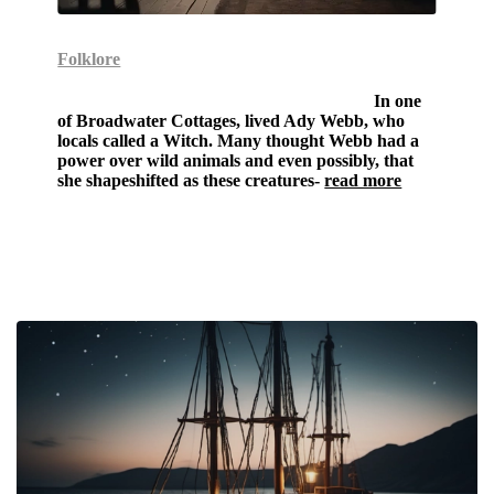
Folklore
The Shapeshifting Witch of Winchcombe-
In one
of Broadwater Cottages, lived Ady Webb, who
locals called a Witch. Many thought Webb had a
power over wild animals and even possibly, that
she shapeshifted as these creatures-
read more