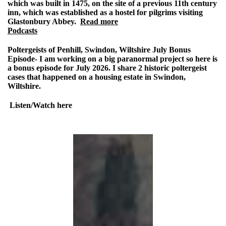
which was built in 1475, on the site of a previous 11th century
inn, which was established as a hostel for pilgrims visiting
Glastonbury Abbey.
Read more
Podcasts
Poltergeists of Penhill, Swindon, Wiltshire July Bonus
Episode-
I am working on a big paranormal project so here is
a bonus episode for July 2026. I share 2 historic poltergeist
cases that happened on a housing estate in Swindon,
Wiltshire.
Listen/Watch here