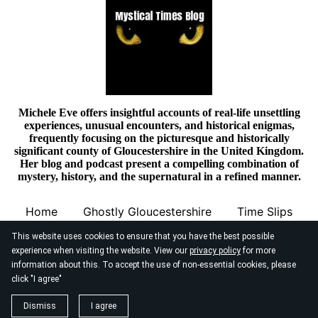
Michele Eve offers insightful accounts of real-life unsettling
experiences, unusual encounters, and historical enigmas,
frequently focusing on the picturesque and historically
significant county of Gloucestershire in the United Kingdom.
Her blog and podcast present a compelling combination of
mystery, history, and the supernatural in a refined manner.
Home
Ghostly Gloucestershire
Time Slips
This website uses cookies to ensure that you have the best possible
experience when visiting the website. View our
privacy policy
for more
information about this. To accept the use of non-essential cookies, please
click "I agree"
© 2026
Mystical Times Blog
Dismiss
I agree