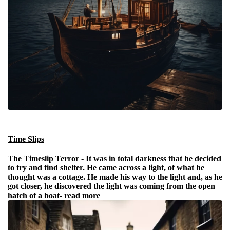
Time Slips
The Timeslip Terror -
It was in total darkness that he decided
to try and find shelter. He came across a light, of what he
thought was a cottage. He made his way to the light and, as he
got closer, he discovered the light was coming from the open
hatch of a boat-
read more