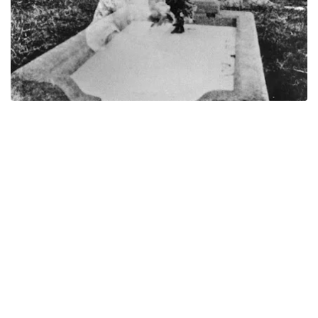
This photo was taken between 1946-1947, in a cemetery in
Queensland, Australia. It was taken by Mrs. Mary Andrews and
she was visiting the grave of her son Cecil (29 years of age) and
her daughter Joyce (17 years of age). She took the photo of their
headstone.
Later when she got her film developed, she saw the figure of a
baby on her children's grave. It came as a shock as she didn't
recall taking any photos of babies or being anywhere to take
photos of babies. There wasn't any alive babies in the cemetery at
that time either.
As with all possible ghost photos. there starts to be different
explanations as to what caused the image to show something that