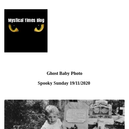
Ghost Baby Photo
Spooky Sunday
19/11/2020