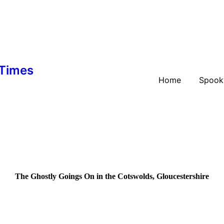
 Times
Home
Spook
The Ghostly Goings On in the Cotswolds, Gloucestershire