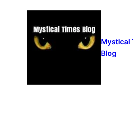
Mystical
Blog