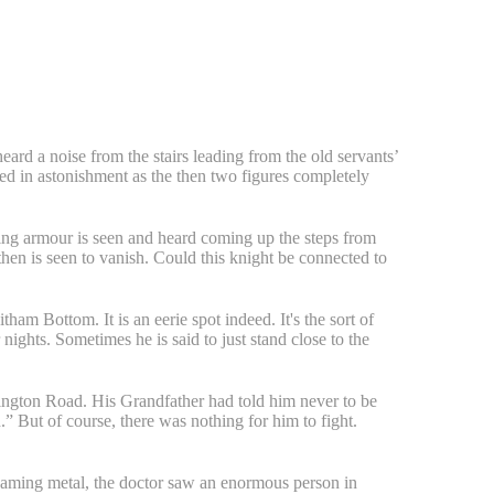
eard a noise from the stairs leading from the old servants’
d in astonishment as the then two figures completely
hining armour is seen and heard coming up the steps from
then is seen to vanish. Could this knight be connected to
am Bottom. It is an eerie spot indeed. It's the sort of
nights. Sometimes he is said to just stand close to the
nington Road. His Grandfather had told him never to be
.” But of course, there was nothing for him to fight.
gleaming metal, the doctor saw an enormous person in