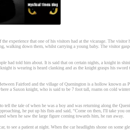
the experience that one of his visitors had at the vicarage. The visitor h
ng, walking down them, whilst carrying a young baby. The visitor gaspe
eople had told him about. It is said that on certain nights, a knight in s
 knight is wearing is heard clanking and as the knight grasps his sword 
etween Fairford and the village of Quenington is a hollow known as Pith
where a Saxon knight, who is said to be 7 foot tall, roams on cold winter 
to tell the tale of when he was a boy and was returning along the Que
proaching, he put up his fists and said, “Come on then, I'll take you on
 and when he saw the large figure coming towards him, he ran away.
car, to see a patient at night. When the car headlights shone on some 