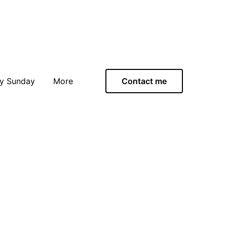
y Sunday
More
Contact me