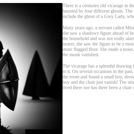
There is a centuries old vicarage in th
haunted by four different ghosts. The 
include the ghost of a Grey Lady, who
Many years ago, a servant called Mis
she saw a shadowy figure ahead of he
the household and was not really alar
nearer, she saw the figure to be a mo
stone flagged floor. She made a noise,
the monk vanished.
The vicarage has a splendid drawing r
to it. On several occasions in the pa
the room and found a small boy, dresse
boy and the chair just vanish! The str
lived there nor has there been a chair 