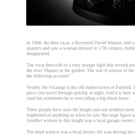
In 1968, the then vicar, a Reverend David Watson, told of 
quarters and saw a woman dressed in 17th century clothi
disappeared.
The vicar then told of a very strange sight that several p
the river Thames to the garden. The suit of armour of the
the following account?
Nearby the Vicarage is the old market town of Fairford. B
place you travel through quickly at night. And it is here 
road but sometimes he is seen riding a big black horse.
Three people have seen the knight and one resident used 
frightened of anything so when he saw this large figure ap
Another witness to this knight was a local garage owner
The third witness was a local doctor. He was driving his 