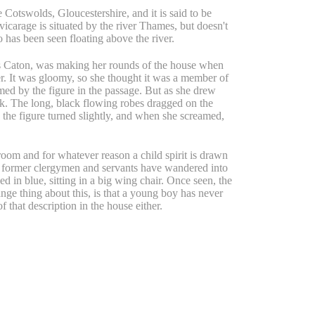
e Cotswolds, Gloucestershire, and it is said to be
vicarage is situated by the river Thames, but doesn't
 has been seen floating above the river.
s Caton, was making her rounds of the house when
r. It was gloomy, so she thought it was a member of
med by the figure in the passage. But as she drew
nk. The long, black flowing robes dragged on the
 the figure turned slightly, and when she screamed,
oom and for whatever reason a child spirit is drawn
st, former clergymen and servants have wandered into
d in blue, sitting in a big wing chair. Once seen, the
ange thing about this, is that a young boy has never
of that description in the house either.