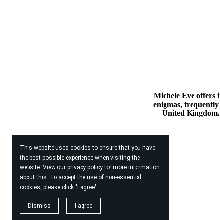
Michele Eve offers i
enigmas, frequently 
United Kingdom. 
This website uses cookies to ensure that you have
the best possible experience when visiting the
website. View our
privacy policy
for more information
about this. To accept the use of non-essential
cookies, please click "I agree"
Dismiss
I agree