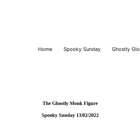
Home
Spooky Sunday
Ghostly Glo
The Ghostly Monk Figure
Spooky Sunday 13/02/2022