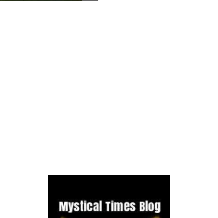
e, which was founded around 1239. It housed a colony of Cistercians f
 1536, Henry VIII suppressed the lesser monasteries so Netley Abbey ha
and this involved knocking down certain parts of the monastery so that
haunted by an Abbot and a monk, There have been reports of chanting bei
ographer Andrew Nicholson and he hadn't noticed the figure until a fe
 it just be a member of the public?