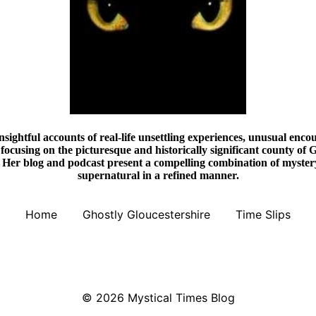
nsightful accounts of real-life unsettling experiences, unusual encou
focusing on the picturesque and historically significant county of G
Her blog and podcast present a compelling combination of mystery,
supernatural in a refined manner.
Home
Ghostly Gloucestershire
Time Slips
© 2026
Mystical Times Blog