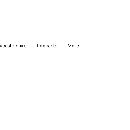
ucestershire
Podcasts
More