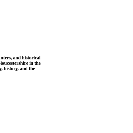
nters, and historical
loucestershire in the
 history, and the