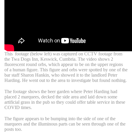
T
his footage (below left) was captured on CCTV footage from
the Twa Dogs Inn, Keswick, Cumbria. The video shows 2
fluorescent round orbs, which appear to be on the upper regions
of a human figure. This figure and orbs were spotted by one of the
bar staff Sharon Hankin, who showed it to the landlord Peter
Harding. He went out to the area to investigate but found nothing.
The footage shows the beer garden where Peter Harding had
placed 2 marquees, decked the side area and laid down some
artificial grass in the pub so they could offer table service in these
COVID times.
The figure appears to be bumping into the side of one of the
marquees and the illuminous parts can be seen through one of the
posts too.