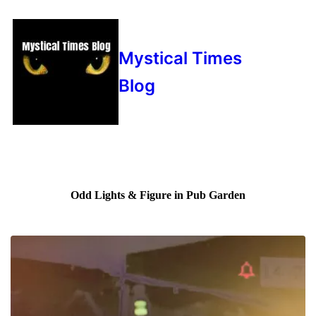
Mystical Times
Blog
Odd Lights & Figure in Pub Garden