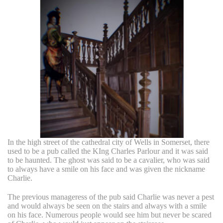
In the high street of the cathedral city of Wells in Somerset, there
used to be a pub called the KIng Charles Parlour and it was said
to be haunted. The ghost was said to be a cavalier, who was said
to always have a smile on his face and was given the nickname
Charlie.
The previous manageress of the pub said Charlie was never a pest
and would always be seen on the stairs and always with a smile
on his face. Numerous people would see him but never be scared