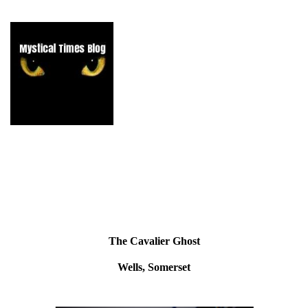
The Cavalier Ghost
Wells, Somerset