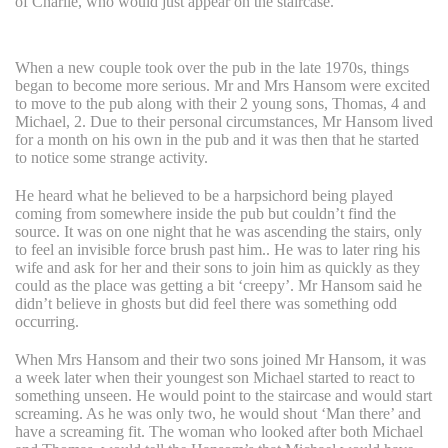
of Charlie, who would just appear on the staircase.
When a new couple took over the pub in the late 1970s, things
began to become more serious. Mr and Mrs Hansom were excited
to move to the pub along with their 2 young sons, Thomas, 4 and
Michael, 2. Due to their personal circumstances, Mr Hansom lived
for a month on his own in the pub and it was then that he started
to notice some strange activity.
He heard what he believed to be a harpsichord being played
coming from somewhere inside the pub but couldn’t find the
source. It was on one night that he was ascending the stairs, only
to feel an invisible force brush past him.. He was to later ring his
wife and ask for her and their sons to join him as quickly as they
could as the place was getting a bit ‘creepy’. Mr Hansom said he
didn’t believe in ghosts but did feel there was something odd
occurring.
When Mrs Hansom and their two sons joined Mr Hansom, it was
a week later when their youngest son Michael started to react to
something unseen. He would point to the staircase and would start
screaming. As he was only two, he would shout ‘Man there’ and
have a screaming fit. The woman who looked after both Michael