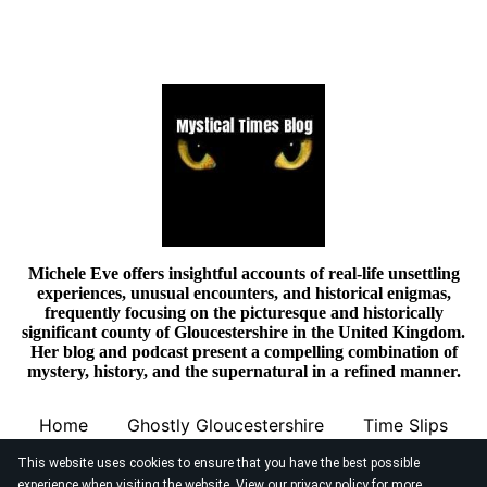
Michele Eve offers insightful accounts of real-life unsettling
experiences, unusual encounters, and historical enigmas,
frequently focusing on the picturesque and historically
significant county of Gloucestershire in the United Kingdom.
Her blog and podcast present a compelling combination of
mystery, history, and the supernatural in a refined manner.
Home
Ghostly Gloucestershire
Time Slips
This website uses cookies to ensure that you have the best possible
experience when visiting the website. View our
privacy policy
for more