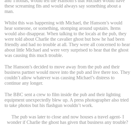
and Thomas, would tell the Hansom’s that Michael would have
these screaming fits and would always say something about a
man.
Whilst this was happening with Michael, the Hansom’s would
hear someone, or something, stomping around upstairs. Items
would also disappear. When talking to the locals at the pub, they
were told about Charlie the cavalier ghost but how he had been
friendly and had no trouble at all. They were all concerned to hear
about little Michael and were very surprised to hear that the ghost
was causing this much trouble.
The Hansom’s decided to move away from the pub and their
business partner would move into the pub and live there too. They
couldn’t allow whatever was causing Michael’s distress to
continue any longer.
The BBC sent a crew to film inside the pub and their lighting
equipment unexpectedly blew up. A press photographer also tried
to take photos but his flashgun wouldn’t work.
The pub was later to close and now houses a travel agent- I
wonder if Charlie the ghost has given that business any trouble?