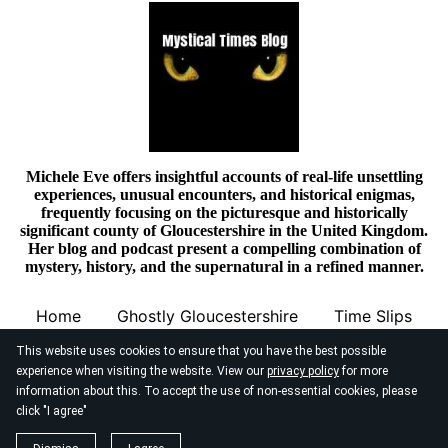
Michele Eve offers insightful accounts of real-life unsettling
experiences, unusual encounters, and historical enigmas,
frequently focusing on the picturesque and historically
significant county of Gloucestershire in the United Kingdom.
Her blog and podcast present a compelling combination of
mystery, history, and the supernatural in a refined manner.
Home
Ghostly Gloucestershire
Time Slips
This website uses cookies to ensure that you have the best possible
experience when visiting the website. View our
privacy policy
for more
information about this. To accept the use of non-essential cookies, please
click "I agree"
© 2026
Mystical Times Blog