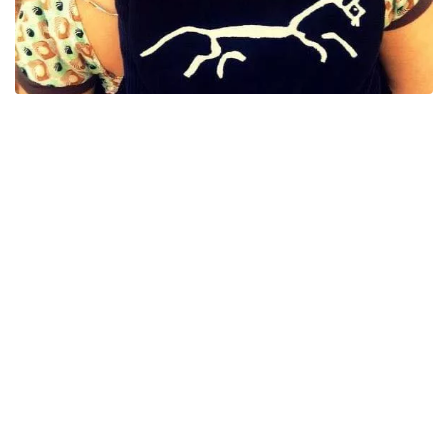
The Uffington White Horse is a prehistoric hill figure, measuring
360 ft in length and is formed by trenches filled with crushed
white chalk. It sits upon a hill in the county of Oxfordshire,
England.
As you can imagine, there are many tales of folklore relating to
this figure and here are just a few of those tales.
It was said that is you stand on the eye of the horse and turn
clockwise 3 times whilst making a wish, that wish would come
true. Just to add you are no longer allowed to stand on any part of
the horse so we won't get the chance to see if this would work.
Once every 100 years or so, it's said that the Uffington white
horse is said gallop across the skies to be reshod by Wayland in
his smithy. This was last said to have happened in 1920.
Wayland's Smithy is an ancient barrow which is within a mile or
so of the Uffington White horse. It has connections to the
mythological metal worker Wayland Smithy and at this particular