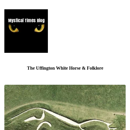
The Uffington White Horse & Folklore