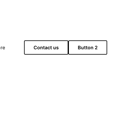
re
Contact us
Button 2