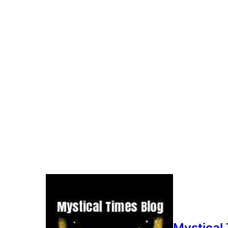
It was on a dark February night in 202
He was on the south wing of the buildi
the dark.
It was when he was on a break from the
black dog. As they zoomed in on the i
Just what had Andy captured that night
Mystical