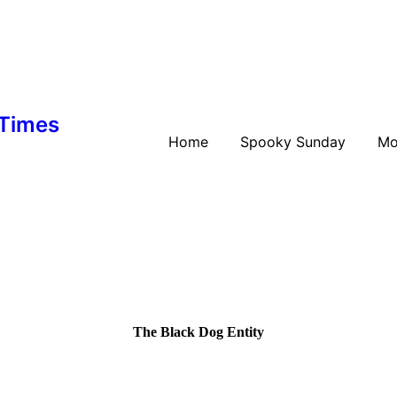
 Times
Home
Spooky Sunday
Mo
The Black Dog Entity