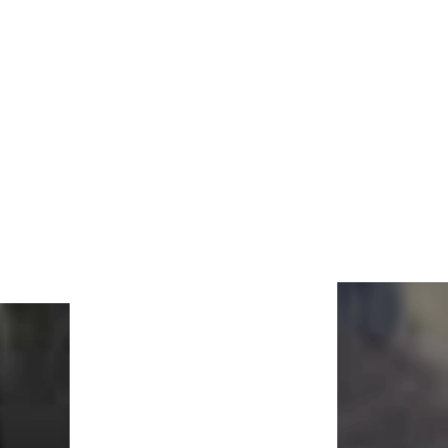
Lightened Photo