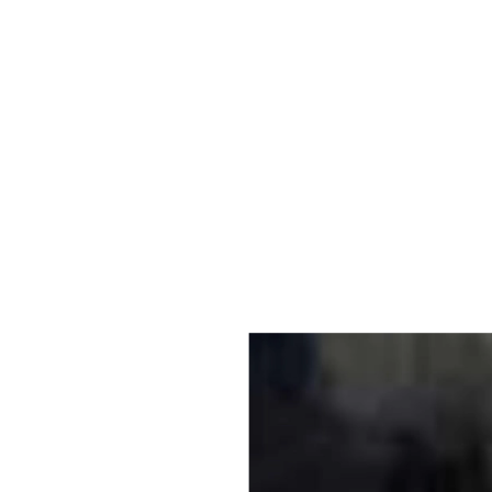
Original Photo