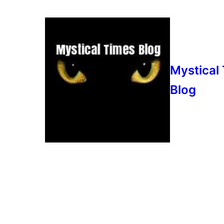
Mystical
Blog