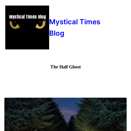
Mystical Times
Blog
The Half Ghost