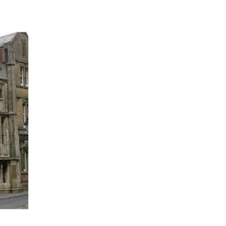
which was built in 1475, o
established as a hostel for
*There is said to be a jol
one of the rooms and also 
creak as he walks around. 
himself in the building, ye
affair with a woman and wa
witnesses, this ghostly mo
woman ghost.
Other reports of ghostly ac
dray doors in the entrance
music is heard. Other guest
others have reported bedcl
in the bed.
The George and Pilgrim also
but no further information 
*These accounts come from
Lee, which can be purcha
Hospitality 2