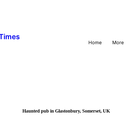
 Times
Home
More
Haunted pub in Glastonbury, Somerset, UK
In the colourful town of G