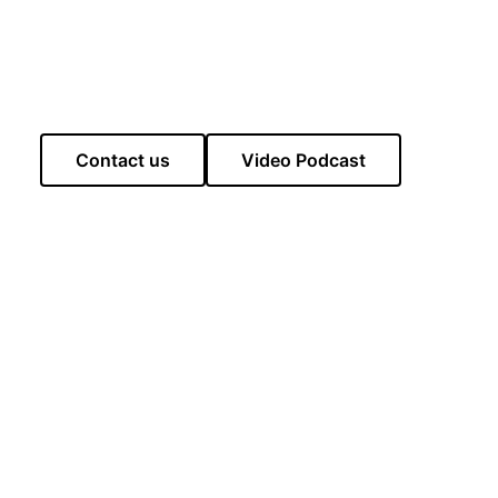
Contact us
Video Podcast
lastonbury, there is The George and Pilgrim Hotel,