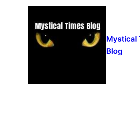
Mystical
Blog