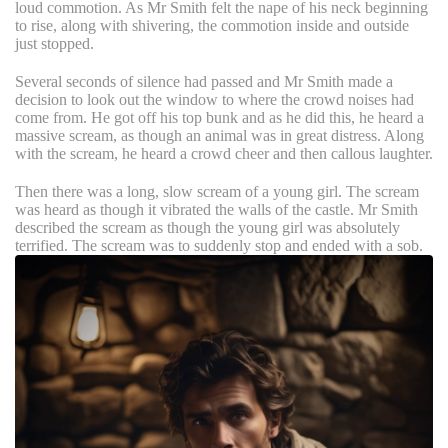
loud commotion. As Mr Smith felt the nape of his neck beginning
to rise, along with shivering, the commotion inside and outside
just stopped.
Several seconds of silence had passed and Mr Smith made a
decision to look out the window to where the crowd noises had
come from. He got off his top bunk and as he did this, he heard a
massive scream, as though an animal was in great distress. Along
with the scream, he heard a crowd cheer and then callous laughter.
Then there was a long, slow scream of a young girl. The scream
was heard as though it vibrated the walls of the castle. Mr Smith
described the scream as though the young girl was absolutely
terrified. The scream was to suddenly stop and ended with a sob.