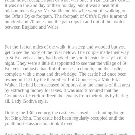
It was on the 2nd day of their holiday, and it was a beautiful
midsummers day so Mr. Smith and his wife went off walking on
the Offa’s Dyke footpath. The footpath of Offa’s Dyke is around
hundred and 70 miles and the path dips in and out of the border
between England and Wales.
For the 1st ten miles of the walk, it is steep and wooded but you
get to see the body of the river below. The couple made their way
to St Briavels as they had booked the youth hostel to stay in that
night. They were a little disappointed to see that the village of St
Briavels had just a handful of houses, a church, and the castle,
complete with a moat and drawbridge. The castle had once been
owned in 1131 by the then Sheriff of Gloucester, a Milo Fitz-
Walter. He had been accused of oppressing the tenants of that area
by extracting money for taxes. It was also rumoured that the
Countess of Hereford freed the tenants from their debts by baring
all, Lady Godiva style.
During the 13th century, the castle was used as a hunting lodge
for King John. The castle had been regularly occupied until the
youth hostel association took it over.
As the Smiths were walking to the village, they heard the church