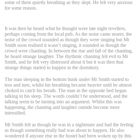
some of them quietly breathing as they slept. He felt very anxious
for some reason.
It was then he heard what he thought were late night revellers,
perhaps coming from the local pub. As the noise came nearer, the
noise of the crowd sounded as though they were singing but Mr
Smith soon realised it wasn’t singing, it sounded as though the
crowd were chanting. In between the rise and fall of the chanting,
he heard strange laughter. The rhythmic chanting felt evil to Mr
Smith, and he felt very distressed about it but it was then that
strange things started to happen in the dormitory.
The man sleeping in the bottom bunk under Mr Smith started to
toss and turn, whilst his breathing became heavier until he almost
choked to catch his breath. The man in the opposite bed began
talking in his sleep. The words couldn’t be understood, and the
talking seem to be turning into an argument. Whilst this was
happening, the chanting and laughter outside become more
intensified.
Mr Smith felt as though he was in a nightmare and had the feeling
as though something really bad was about to happen. He also
wondered if anyone else in the hostel had been woken up by this