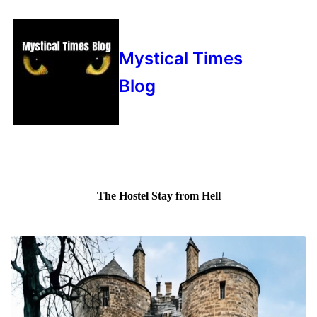
Mystical Times
Blog
The Hostel Stay from Hell