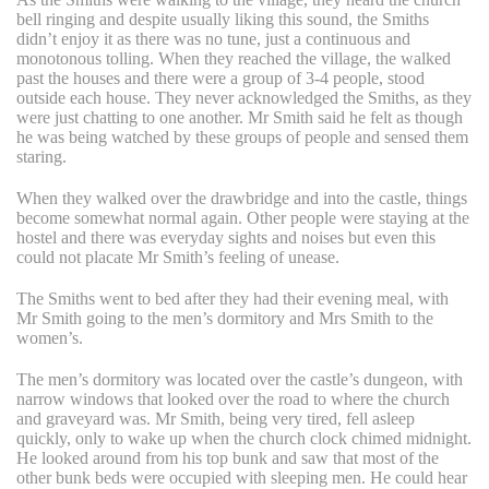
bell ringing and despite usually liking this sound, the Smiths
didn’t enjoy it as there was no tune, just a continuous and
monotonous tolling. When they reached the village, the walked
past the houses and there were a group of 3-4 people, stood
outside each house. They never acknowledged the Smiths, as they
were just chatting to one another. Mr Smith said he felt as though
he was being watched by these groups of people and sensed them
staring.
When they walked over the drawbridge and into the castle, things
become somewhat normal again. Other people were staying at the
hostel and there was everyday sights and noises but even this
could not placate Mr Smith’s feeling of unease.
The Smiths went to bed after they had their evening meal, with
Mr Smith going to the men’s dormitory and Mrs Smith to the
women’s.
The men’s dormitory was located over the castle’s dungeon, with
narrow windows that looked over the road to where the church
and graveyard was. Mr Smith, being very tired, fell asleep
quickly, only to wake up when the church clock chimed midnight.
He looked around from his top bunk and saw that most of the
other bunk beds were occupied with sleeping men.
He could hear