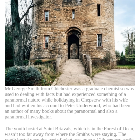
Mr George Smith from Chichester was a graduate chemist so was
used to dealing with facts but had experienced something of a
paranormal nature while holidaying in Chepstow with his wife
and had written his account to Peter Underwood, who had been
an author of many books about the paranormal and also a
paranormal investigator.
The youth hostel at Saint Briavals, which is in the Forest of Dean,
wasn’t too far away from where the Smiths were staying. The
youth hostel occupies part of what was once a 12th century castle.