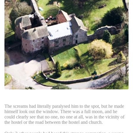
The screams had literally paralysed him to the spot, but he made
himself look out the window. There was a full moon, and he
could clearly see that no one, no one at all, was in the vicinity of
the hostel or the road between the hostel and church.